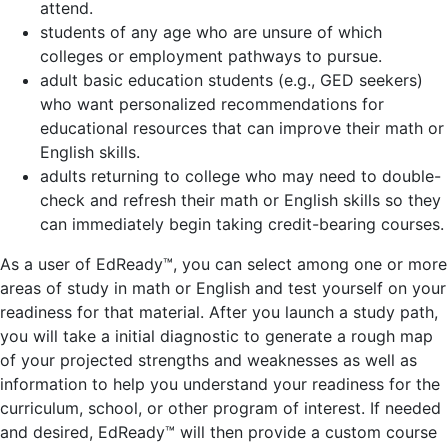
attend.
students of any age who are unsure of which
colleges or employment pathways to pursue.
adult basic education students (e.g., GED seekers)
who want personalized recommendations for
educational resources that can improve their math or
English skills.
adults returning to college who may need to double-
check and refresh their math or English skills so they
can immediately begin taking credit-bearing courses.
As a user of EdReady™, you can select among one or more
areas of study in math or English and test yourself on your
readiness for that material. After you launch a study path,
you will take a initial diagnostic to generate a rough map
of your projected strengths and weaknesses as well as
information to help you understand your readiness for the
curriculum, school, or other program of interest. If needed
and desired, EdReady™ will then provide a custom course