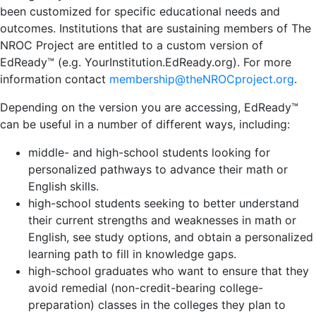
been customized for specific educational needs and
outcomes. Institutions that are sustaining members of The
NROC Project are entitled to a custom version of
EdReady™ (e.g. YourInstitution.EdReady.org). For more
information contact
membership@theNROCproject.org
.
Depending on the version you are accessing, EdReady™
can be useful in a number of different ways, including:
middle- and high-school students looking for
personalized pathways to advance their math or
English skills.
high-school students seeking to better understand
their current strengths and weaknesses in math or
English, see study options, and obtain a personalized
learning path to fill in knowledge gaps.
high-school graduates who want to ensure that they
avoid remedial (non-credit-bearing college-
preparation) classes in the colleges they plan to