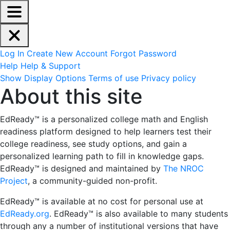
EdReady Application - Press shift + space to enable scree
Skip to main content
Navigation Menu
Account Options
Log In
Create New Account
Forgot Password
Help
Help & Support
Site Options
Show Display Options
Terms of use
Privacy policy
About this site
About this site
EdReady™ is a personalized college math and English
readiness platform designed
to help learners test their
college readiness, see study options, and gain a
personalized learning path to fill in knowledge gaps.
EdReady™ is designed and maintained by
The NROC
Project
, a community-guided non-profit.
EdReady™ is available at no cost for personal use at
EdReady.org
. EdReady™ is also available to many students
through any a number of institutional versions that have