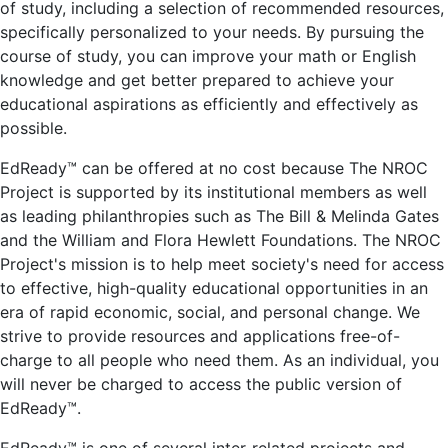
of study, including a selection of recommended resources,
specifically personalized to your needs. By pursuing the
course of study, you can improve your math or English
knowledge and get better prepared to achieve your
educational aspirations as efficiently and effectively as
possible.
EdReady™ can be offered at no cost because The NROC
Project is supported by its institutional members as well
as leading philanthropies such as The Bill & Melinda Gates
and the William and Flora Hewlett Foundations. The NROC
Project's mission is to help meet society's need for access
to effective, high-quality educational opportunities in an
era of rapid economic, social, and personal change. We
strive to provide resources and applications free-of-
charge to all people who need them. As an individual, you
will never be charged to access the public version of
EdReady™.